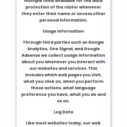
multiple tools available for the data
protection of the visitor whenever
they enter their name or access other
personal information.
Usage information
Through third parties such as Google
Analytics, One Signal, and Google
Adsense we collect usage information
about you whenever you interact with
our websites and services. This
includes which web pages you visit,
what you click on, when you perform
those actions, what language
preference you have, what you do and
so on.
Log Data
Like most websites today, our web