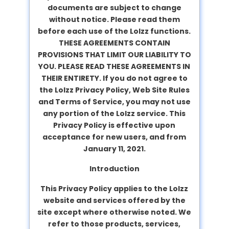
documents are subject to change
without notice. Please read them
before each use of the Lolzz functions.
THESE AGREEMENTS CONTAIN
PROVISIONS THAT LIMIT OUR LIABILITY TO
YOU. PLEASE READ THESE AGREEMENTS IN
THEIR ENTIRETY. If you do not agree to
the Lolzz Privacy Policy, Web Site Rules
and Terms of Service, you may not use
any portion of the Lolzz service. This
Privacy Policy is effective upon
acceptance for new users, and from
January 11, 2021.
Introduction
This Privacy Policy applies to the Lolzz
website and services offered by the
site except where otherwise noted. We
refer to those products, services,