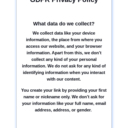
What data do we collect?
We collect data like your device
information, the place from where you
access our website, and your browser
information. Apart from this, we don’t
collect any kind of your personal
information. We do not ask for any kind of
identifying information when you interact
with our content.
You create your link by providing your first
name or nickname only. We don’t ask for
your information like your full name, email
address, address, or gender.