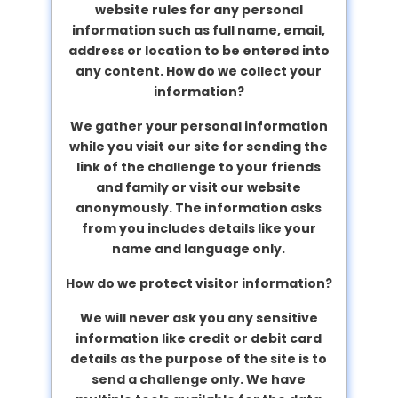
website rules for any personal
information such as full name, email,
address or location to be entered into
any content.
How do we collect your
information?
We gather your personal information
while you visit our site for sending the
link of the challenge to your friends
and family or visit our website
anonymously. The information asks
from you includes details like your
name and language only.
How do we protect visitor information?
We will never ask you any sensitive
information like credit or debit card
details as the purpose of the site is to
send a challenge only. We have