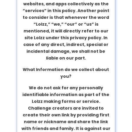
websites, and apps collectively as the
“services” in this policy. Another point
to consider is that whenever the word
“Lolzz,” “we,” “our” or “us” is
mentioned, it will directly refer to our
site Lolzz under this privacy policy. In
case of any direct, indirect, special or
incidental damage, we shall not be
liable on our part.
What Information do we collect about
you?
We do not ask for any personally
identifiable information as part of the
Lolzz making forms or service.
Challenge creators are invited to
create their own link by providing first
name or nickname and share the link
with friends and family. It is against our