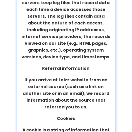
servers keep log files that record data
each time a device accesses those
servers. The log files contain data
about the nature of each access,
including originating IP addresses,
internet service providers, the records
viewed on our site (e.g., HTML pages,
graphics, etc.), operating system
versions, device type, and timestamps.
Referral information
If you arrive at Lolzz website from an
external source (such as a link on
another site or in an email), we record
information about the source that
referred you to us.
Cookies
A cookie is a string of information that