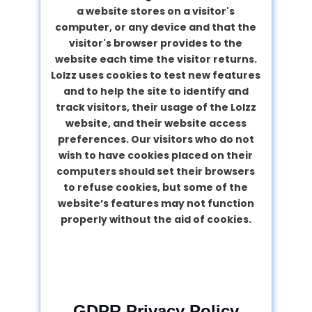
a website stores on a visitor's
computer, or any device and that the
visitor's browser provides to the
website each time the visitor returns.
Lolzz uses cookies to test new features
and to help the site to identify and
track visitors, their usage of the Lolzz
website, and their website access
preferences. Our visitors who do not
wish to have cookies placed on their
computers should set their browsers
to refuse cookies, but some of the
website’s features may not function
properly without the aid of cookies.
GDPR Privacy Policy