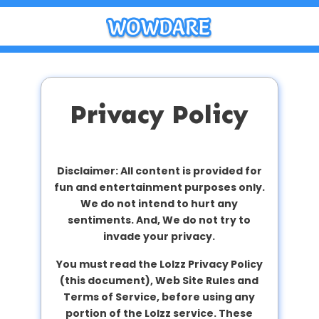
Privacy Policy
Disclaimer: All content is provided for
fun and entertainment purposes only.
We do not intend to hurt any
sentiments. And, We do not try to
invade your privacy.
You must read the Lolzz Privacy Policy
(this document), Web Site Rules and
Terms of Service, before using any
portion of the Lolzz service. These