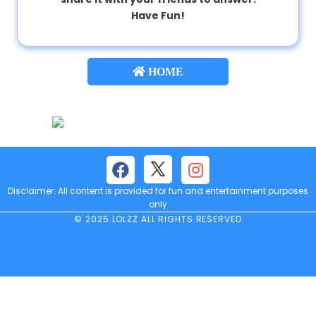
Have Fun!
About
us
HOME
Contact
us
Disclaimer: All content is provided for fun and entertainment purposes
only
© 2025 LOLZZ ALL RIGHTS RESERVED