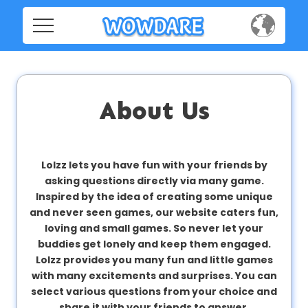
Home
Home
Social
Social
About Us
Privacy
Privacy
FAQ's
Lolzz lets you have fun with your friends by
asking questions directly via many game.
FAQ's
Terms & Conditions
Inspired by the idea of creating some unique
and never seen games, our website caters fun,
About us
loving and small games. So never let your
Terms
buddies get lonely and keep them engaged.
Contact us
&
Lolzz provides you many fun and little games
Conditions
with many excitements and surprises. You can
select various questions from your choice and
share it with your friends to answer.