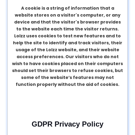
A cookie is a string of information that a
website stores on a visitor's computer, or any
device and that the visitor's browser provides
to the website each time the visitor returns.
Lolzz uses cookies to test new features and to
help the site to identify and track visitors, their
usage of the Lolzz website, and their website
access preferences. Our visitors who do not
wish to have cookies placed on their computers
should set their browsers to refuse cookies, but
some of the website’s features may not
function properly without the aid of cookies.
GDPR Privacy Policy