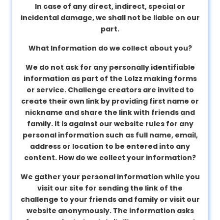
In case of any direct, indirect, special or
incidental damage, we shall not be liable on our
part.
What Information do we collect about you?
We do not ask for any personally identifiable
information as part of the Lolzz making forms
or service. Challenge creators are invited to
create their own link by providing first name or
nickname and share the link with friends and
family. It is against our website rules for any
personal information such as full name, email,
address or location to be entered into any
content.
How do we collect your information?
We gather your personal information while you
visit our site for sending the link of the
challenge to your friends and family or visit our
website anonymously. The information asks