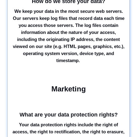
How do we store your data?
We keep your data in the most secure web servers.
Our servers keep log files that record data each time
you access those servers. The log files contain
information about the nature of your access,
including the originating IP address, the content
viewed on our site (e.g. HTML pages, graphics, etc.),
operating system version, device type, and
timestamp.
Marketing
What are your data protection rights?
Your data protection rights include the right of
access, the right to rectification, the right to erasure,