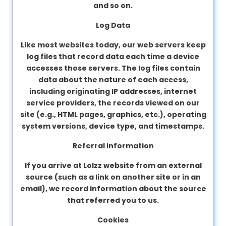
and so on.
Log Data
Like most websites today, our web servers keep
log files that record data each time a device
accesses those servers. The log files contain
data about the nature of each access,
including originating IP addresses, internet
service providers, the records viewed on our
site (e.g., HTML pages, graphics, etc.), operating
system versions, device type, and timestamps.
Referral information
If you arrive at Lolzz website from an external
source (such as a link on another site or in an
email), we record information about the source
that referred you to us.
Cookies