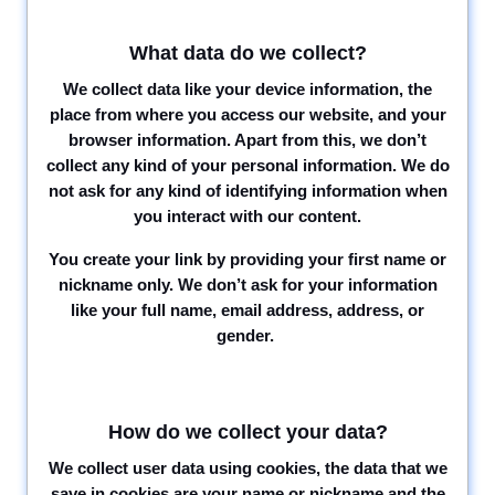
What data do we collect?
We collect data like your device information, the
place from where you access our website, and your
browser information. Apart from this, we don’t
collect any kind of your personal information. We do
not ask for any kind of identifying information when
you interact with our content.
You create your link by providing your first name or
nickname only. We don’t ask for your information
like your full name, email address, address, or
gender.
How do we collect your data?
We collect user data using cookies, the data that we
save in cookies are your name or nickname and the