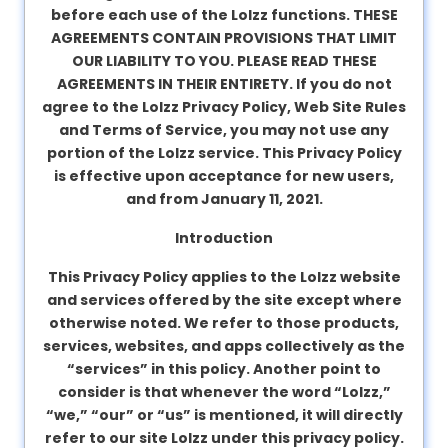
before each use of the Lolzz functions. THESE
About
AGREEMENTS CONTAIN PROVISIONS THAT LIMIT
us
OUR LIABILITY TO YOU. PLEASE READ THESE
AGREEMENTS IN THEIR ENTIRETY. If you do not
agree to the Lolzz Privacy Policy, Web Site Rules
Contact
and Terms of Service, you may not use any
us
portion of the Lolzz service. This Privacy Policy
is effective upon acceptance for new users,
and from January 11, 2021.
Introduction
This Privacy Policy applies to the Lolzz website
and services offered by the site except where
otherwise noted. We refer to those products,
services, websites, and apps collectively as the
“services” in this policy. Another point to
consider is that whenever the word “Lolzz,”
“we,” “our” or “us” is mentioned, it will directly
refer to our site Lolzz under this privacy policy.