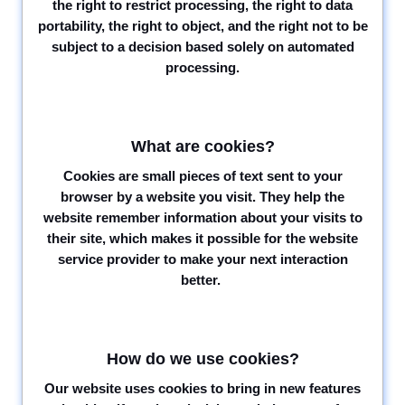
the right to restrict processing, the right to data
portability, the right to object, and the right not to be
subject to a decision based solely on automated
processing.
What are cookies?
Cookies are small pieces of text sent to your
browser by a website you visit. They help the
website remember information about your visits to
their site, which makes it possible for the website
service provider to make your next interaction
better.
How do we use cookies?
Our website uses cookies to bring in new features