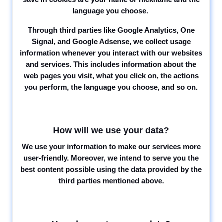
language you choose.
Through third parties like Google Analytics, One
Signal, and Google Adsense, we collect usage
information whenever you interact with our websites
and services. This includes information about the
web pages you visit, what you click on, the actions
you perform, the language you choose, and so on.
How will we use your data?
We use your information to make our services more
user-friendly. Moreover, we intend to serve you the
best content possible using the data provided by the
third parties mentioned above.