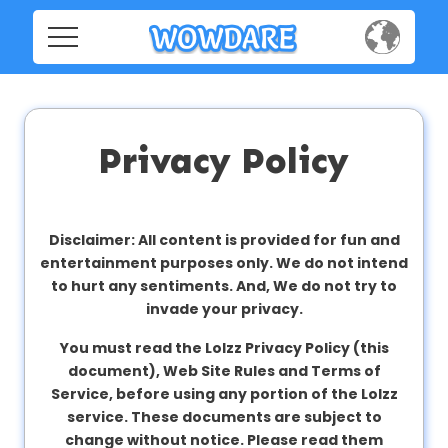
Home
Home
Social
Social
Privacy Policy
Privacy
Privacy
FAQ's
Disclaimer: All content is provided for fun and
entertainment purposes only. We do not intend
FAQ's
Terms & Conditions
to hurt any sentiments. And, We do not try to
invade your privacy.
About us
You must read the Lolzz Privacy Policy (this
Terms
Contact us
document), Web Site Rules and Terms of
&
Service, before using any portion of the Lolzz
Conditions
service. These documents are subject to
change without notice. Please read them