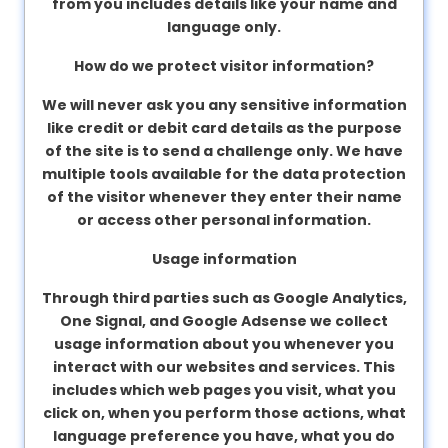
from you includes details like your name and
language only.
How do we protect visitor information?
We will never ask you any sensitive information
like credit or debit card details as the purpose
of the site is to send a challenge only. We have
multiple tools available for the data protection
of the visitor whenever they enter their name
or access other personal information.
Usage information
Through third parties such as Google Analytics,
One Signal, and Google Adsense we collect
usage information about you whenever you
interact with our websites and services. This
includes which web pages you visit, what you
click on, when you perform those actions, what
language preference you have, what you do