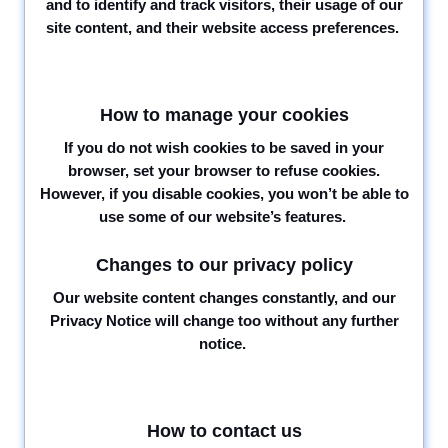
and to identify and track visitors, their usage of our
site content, and their website access preferences.
How to manage your cookies
If you do not wish cookies to be saved in your
browser, set your browser to refuse cookies.
However, if you disable cookies, you won’t be able to
use some of our website’s features.
Changes to our privacy policy
Our website content changes constantly, and our
Privacy Notice will change too without any further
notice.
How to contact us